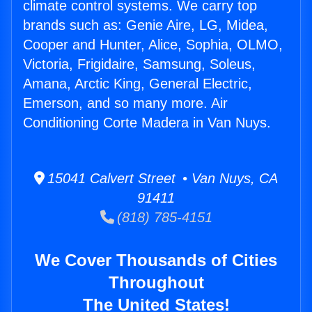
climate control systems. We carry top
brands such as: Genie Aire, LG, Midea,
Cooper and Hunter, Alice, Sophia, OLMO,
Victoria, Frigidaire, Samsung, Soleus,
Amana, Arctic King, General Electric,
Emerson, and so many more. Air
Conditioning Corte Madera in Van Nuys.
15041 Calvert Street • Van Nuys, CA
91411
(818) 785-4151
We Cover Thousands of Cities
Throughout
The United States!