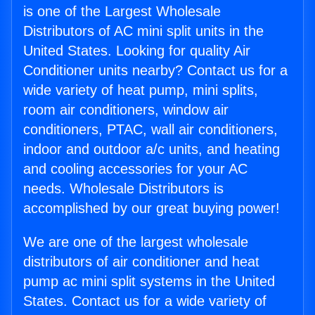
is one of the Largest Wholesale
Distributors of AC mini split units in the
United States. Looking for quality Air
Conditioner units nearby? Contact us for a
wide variety of heat pump, mini splits,
room air conditioners, window air
conditioners, PTAC, wall air conditioners,
indoor and outdoor a/c units, and heating
and cooling accessories for your AC
needs. Wholesale Distributors is
accomplished by our great buying power!
We are one of the largest wholesale
distributors of air conditioner and heat
pump ac mini split systems in the United
States. Contact us for a wide variety of