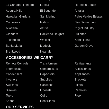
La Canada Flintridge
Lomita
Hermosa Beach
Agoura Hills
El Segundo
Artesia
Hawaiian Gardens
San Marino
Palos Verdes Estates
Commerce
Malibu
San Bernardino
Altadena
Azusa
City of Industry
Glendora
Hacienda Heights
Fullerton
Escondido
Whittier
Santa Rosa
Santa Maria
Modesto
Garden Grove
Brentwood
Near Me
ACCESSORIES WE CARRY
Remote Controls
Transformers
Refrigerants
Thermostats
Compressors
Accessories
Condensers
Capacitors
Appliances
Inverters
Supplies
Brackets
Switches
Cassettes
Filters
Sleeves
Linesets
Remotes
Tools
Coils
Freon
Knobs
Heat Strips
OUR SERVICES