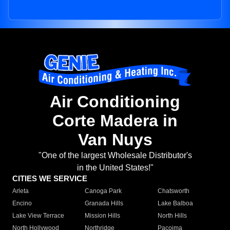
Air Conditioning
Corte Madera in
Van Nuys
"One of the largest Wholesale Distributor's
in the United States!"
CITIES WE SERVICE
Arleta
Canoga Park
Chatsworth
Encino
Granada Hills
Lake Balboa
Lake View Terrace
Mission Hills
North Hills
North Hollywood
Northridge
Pacoima