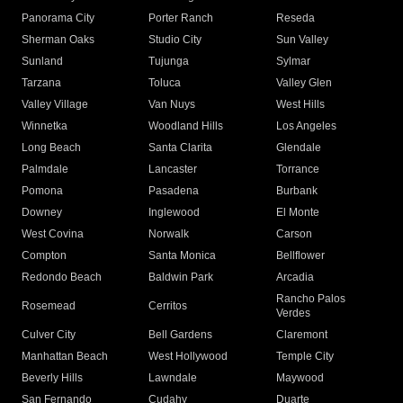
Panorama City
Porter Ranch
Reseda
Sherman Oaks
Studio City
Sun Valley
Sunland
Tujunga
Sylmar
Tarzana
Toluca
Valley Glen
Valley Village
Van Nuys
West Hills
Winnetka
Woodland Hills
Los Angeles
Long Beach
Santa Clarita
Glendale
Palmdale
Lancaster
Torrance
Pomona
Pasadena
Burbank
Downey
Inglewood
El Monte
West Covina
Norwalk
Carson
Compton
Santa Monica
Bellflower
Redondo Beach
Baldwin Park
Arcadia
Rancho Palos
Rosemead
Cerritos
Verdes
Culver City
Bell Gardens
Claremont
Manhattan Beach
West Hollywood
Temple City
Beverly Hills
Lawndale
Maywood
San Fernando
Cudahy
Duarte