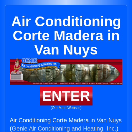
Air Conditioning
Corte Madera in
Van Nuys
ENTER
(Our Main Website)
Air Conditioning Corte Madera in Van Nuys
(
Genie Air Conditioning and Heating, Inc.
)