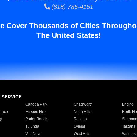
(818) 785-4151
e Cover Thousands of Cities Througho
The United States!
E SERVICE
Canoga Park
Chatsworth
Encino
rrace
Mission Hills
North Hills
North Ho
y
Porter Ranch
Reseda
Sherman
Tujunga
Sylmar
Tarzana
Van Nuys
West Hills
Winnetk