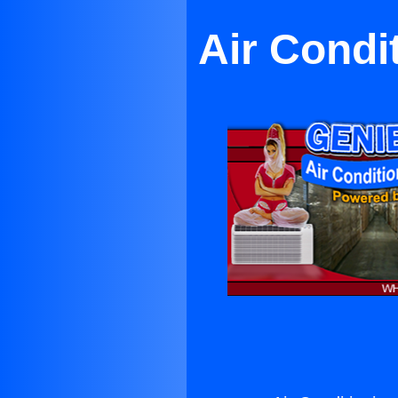
Air Condi