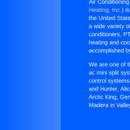
Air Conditioning
Heating, Inc.
) i
the United State
a wide variety o
conditioners, PT
heating and coo
accomplished by
We are one of t
ac mini split sy
control systems
and Hunter, Ali
Arctic King, Ge
Madera in Valley