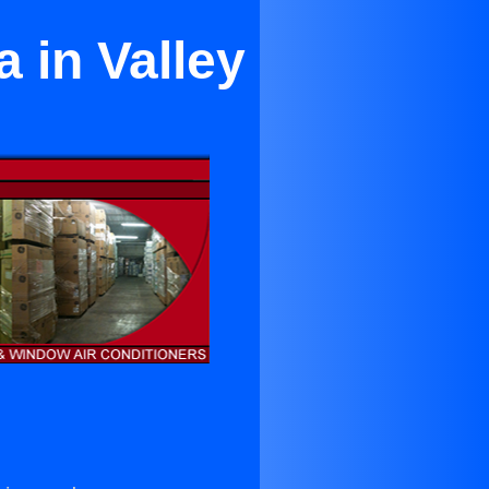
 in Valley