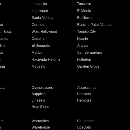
e
Lancaster
Torrance
Inglewood
El Monte
n
Santa Monica
Bellflower
ad
Cerritos
Rancho Palos Verdes
an Beach
West Hollywood
Temple City
nando
Cudahy
Duarte
ills
El Segundo
Artesia
ce
Malibu
San Bernardino
a
Hacienda Heights
Fullerton
ria
Modesto
Garden Grove
ats
Compressors
Accessories
Supplies
Brackets
Linesets
Remotes
Heat Strips
ors
Warranties
Equipment
s
Warehouse
Specials