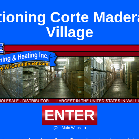
tioning Corte Madera
Village
ENTER
(Our Main Website)