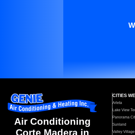
W
CITIES W
Arleta
Lake View Te
Panorama Cit
Air Conditioning
Sunland
Corte Madera in
Valley Village