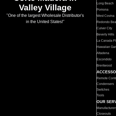
Long Beach
Valley Village
Pomona
"One of the largest Wholesale Distributor's
West Covina
in the United States!"
Redondo Be
Culver City
Beverly Hills
La Canada Fli
Hawaiian Ga
Altadena
Escondido
Brentwood
ACCESSO
Remote Contr
Condensers
Switches
Tools
OUR SER
Manufacturer
Closeouts