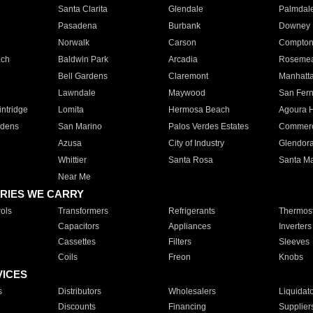
Santa Clarita
Glendale
Palmdal
Pasadena
Burbank
Downey
Norwalk
Carson
Compto
ach
Baldwin Park
Arcadia
Roseme
Bell Gardens
Claremont
Manhatt
Lawndale
Maywood
San Fer
ntridge
Lomita
Hermosa Beach
Agoura H
rdens
San Marino
Palos Verdes Estates
Commer
Azusa
City of Industry
Glendor
Whittier
Santa Rosa
Santa Ma
Near Me
RIES WE CARRY
ols
Transformers
Refrigerants
Thermost
Capacitors
Appliances
Inverters
Cassettes
Filters
Sleeves
Coils
Freon
Knobs
VICES
s
Distributors
Wholesalers
Liquidat
Discounts
Financing
Supplier