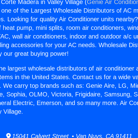
 Corte Madera in Valley Village (
Genie Air Conditio
s one of the Largest Wholesale Distributors of AC min
s. Looking for quality Air Conditioner units nearby
f heat pump, mini splits, room air conditioners, win
AC, wall air conditioners, indoor and outdoor a/c u
ling accessories for your AC needs. Wholesale Dist
 our great buying power!
he largest wholesale distributors of air conditione
stems in the United States. Contact us for a wide va
. We carry top brands such as: Genie Aire, LG, M
ce, Sophia, OLMO, Victoria, Frigidaire, Samsung, 
neral Electric, Emerson, and so many more. Air Con
 Village.
15041 Calvert Street • Van Nuys, CA 91411