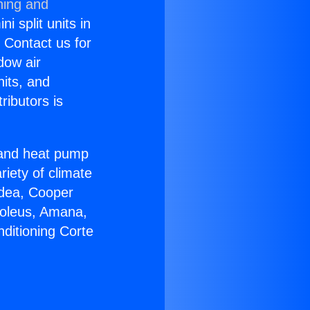
ning and
i split units in
? Contact us for
dow air
nits, and
ributors is
r and heat pump
riety of climate
idea, Cooper
Soleus, Amana,
ditioning Corte