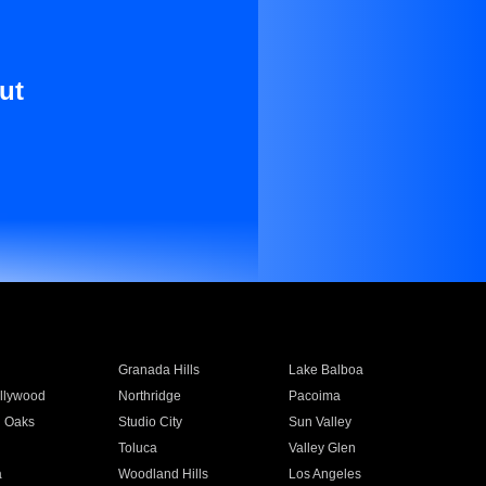
ut
Granada Hills
Lake Balboa
llywood
Northridge
Pacoima
 Oaks
Studio City
Sun Valley
Toluca
Valley Glen
a
Woodland Hills
Los Angeles