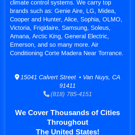
climate control systems. We carry top
brands such as: Genie Aire, LG, Midea,
Cooper and Hunter, Alice, Sophia, OLMO,
Victoria, Frigidaire, Samsung, Soleus,
Amana, Arctic King, General Electric,
Emerson, and so many more. Air
Conditioning Corte Madera Near Torrance.
15041 Calvert Street • Van Nuys, CA
91411
(818) 785-4151
We Cover Thousands of Cities
Throughout
The United States!