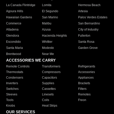
La Canada Flintridge
Lomita
Hermosa Beach
Agoura Hills
El Segundo
Artesia
Hawaiian Gardens
San Marino
Palos Verdes Estates
Commerce
Malibu
San Bernardino
Altadena
Azusa
City of Industry
Glendora
Hacienda Heights
Fullerton
Escondido
Whittier
Santa Rosa
Santa Maria
Modesto
Garden Grove
Brentwood
Near Me
ACCESSORIES WE CARRY
Remote Controls
Transformers
Refrigerants
Thermostats
Compressors
Accessories
Condensers
Capacitors
Appliances
Inverters
Supplies
Brackets
Switches
Cassettes
Filters
Sleeves
Linesets
Remotes
Tools
Coils
Freon
Knobs
Heat Strips
OUR SERVICES