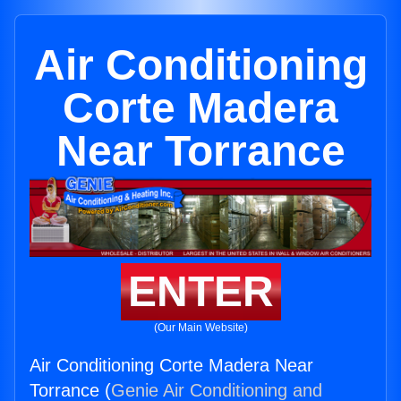
Air Conditioning
Corte Madera
Near Torrance
ENTER
(Our Main Website)
Air Conditioning Corte Madera Near
Torrance (
Genie Air Conditioning and