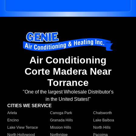
Air Conditioning
Corte Madera Near
Torrance
"One of the largest Wholesale Distributor's
in the United States!"
CITIES WE SERVICE
Arleta
Canoga Park
Chatsworth
Encino
Granada Hills
Lake Balboa
Lake View Terrace
Mission Hills
North Hills
North Hollywood
Northridge
Pacoima