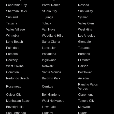
Panorama City
Porter Ranch
Reseda
Sherman Oaks
Studio City
Sun Valley
Sunland
Tujunga
Sylmar
Tarzana
Toluca
Valley Glen
Valley Village
Van Nuys
West Hills
Winnetka
Woodland Hills
Los Angeles
Long Beach
Santa Clarita
Glendale
Palmdale
Lancaster
Torrance
Pomona
Pasadena
Burbank
Downey
Inglewood
El Monte
West Covina
Norwalk
Carson
Compton
Santa Monica
Bellflower
Redondo Beach
Baldwin Park
Arcadia
Rancho Palos
Rosemead
Cerritos
Verdes
Culver City
Bell Gardens
Claremont
Manhattan Beach
West Hollywood
Temple City
Beverly Hills
Lawndale
Maywood
San Fernando
Cudahy
Duarte