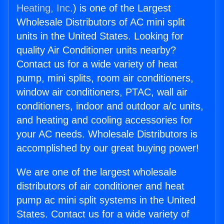
Heating, Inc.
) is one of the Largest
Wholesale Distributors of AC mini split
units in the United States. Looking for
quality Air Conditioner units nearby?
Contact us for a wide variety of heat
pump, mini splits, room air conditioners,
window air conditioners, PTAC, wall air
conditioners, indoor and outdoor a/c units,
and heating and cooling accessories for
your AC needs. Wholesale Distributors is
accomplished by our great buying power!
We are one of the largest wholesale
distributors of air conditioner and heat
pump ac mini split systems in the United
States. Contact us for a wide variety of