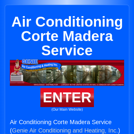
Air Conditioning
Corte Madera
Service
ENTER
(Our Main Website)
Air Conditioning Corte Madera Service
(
Genie Air Conditioning and Heating, Inc.
)