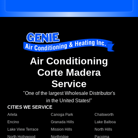
Air Conditioning
Corte Madera
Service
"One of the largest Wholesale Distributor's
in the United States!"
CITIES WE SERVICE
Arleta
Canoga Park
Chatsworth
Encino
Granada Hills
Lake Balboa
Lake View Terrace
Mission Hills
North Hills
North Hollywood
Northridge
Pacoima