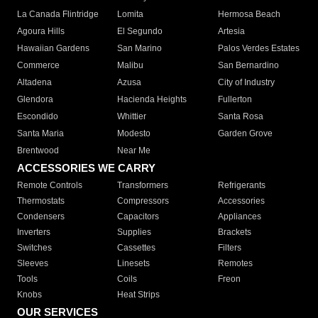
La Canada Flintridge
Lomita
Hermosa Beach
Agoura Hills
El Segundo
Artesia
Hawaiian Gardens
San Marino
Palos Verdes Estates
Commerce
Malibu
San Bernardino
Altadena
Azusa
City of Industry
Glendora
Hacienda Heights
Fullerton
Escondido
Whittier
Santa Rosa
Santa Maria
Modesto
Garden Grove
Brentwood
Near Me
ACCESSORIES WE CARRY
Remote Controls
Transformers
Refrigerants
Thermostats
Compressors
Accessories
Condensers
Capacitors
Appliances
Inverters
Supplies
Brackets
Switches
Cassettes
Filters
Sleeves
Linesets
Remotes
Tools
Coils
Freon
Knobs
Heat Strips
OUR SERVICES