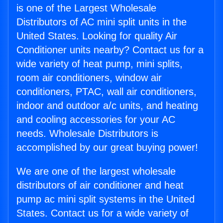
is one of the Largest Wholesale
Distributors of AC mini split units in the
United States. Looking for quality Air
Conditioner units nearby? Contact us for a
wide variety of heat pump, mini splits,
room air conditioners, window air
conditioners, PTAC, wall air conditioners,
indoor and outdoor a/c units, and heating
and cooling accessories for your AC
needs. Wholesale Distributors is
accomplished by our great buying power!
We are one of the largest wholesale
distributors of air conditioner and heat
pump ac mini split systems in the United
States. Contact us for a wide variety of