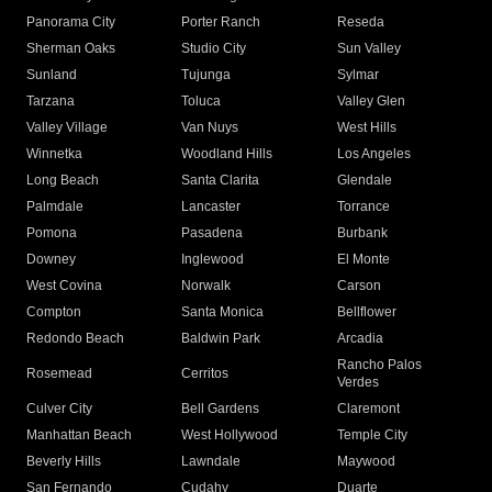
Panorama City
Porter Ranch
Reseda
Sherman Oaks
Studio City
Sun Valley
Sunland
Tujunga
Sylmar
Tarzana
Toluca
Valley Glen
Valley Village
Van Nuys
West Hills
Winnetka
Woodland Hills
Los Angeles
Long Beach
Santa Clarita
Glendale
Palmdale
Lancaster
Torrance
Pomona
Pasadena
Burbank
Downey
Inglewood
El Monte
West Covina
Norwalk
Carson
Compton
Santa Monica
Bellflower
Redondo Beach
Baldwin Park
Arcadia
Rancho Palos
Rosemead
Cerritos
Verdes
Culver City
Bell Gardens
Claremont
Manhattan Beach
West Hollywood
Temple City
Beverly Hills
Lawndale
Maywood
San Fernando
Cudahy
Duarte