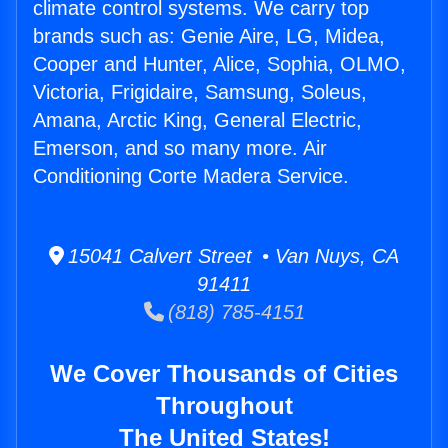
climate control systems. We carry top
brands such as: Genie Aire, LG, Midea,
Cooper and Hunter, Alice, Sophia, OLMO,
Victoria, Frigidaire, Samsung, Soleus,
Amana, Arctic King, General Electric,
Emerson, and so many more. Air
Conditioning Corte Madera Service.
15041 Calvert Street • Van Nuys, CA
91411
(818) 785-4151
We Cover Thousands of Cities
Throughout
The United States!