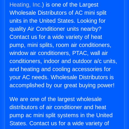
Heating, Inc.
) is one of the Largest
Wholesale Distributors of AC mini split
units in the United States. Looking for
quality Air Conditioner units nearby?
Contact us for a wide variety of heat
pump, mini splits, room air conditioners,
window air conditioners, PTAC, wall air
conditioners, indoor and outdoor a/c units,
and heating and cooling accessories for
your AC needs. Wholesale Distributors is
accomplished by our great buying power!
We are one of the largest wholesale
distributors of air conditioner and heat
pump ac mini split systems in the United
States. Contact us for a wide variety of