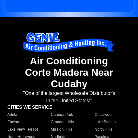
Air Conditioning
Corte Madera Near
Cudahy
"One of the largest Wholesale Distributor's
in the United States!"
CITIES WE SERVICE
Arleta
Canoga Park
Chatsworth
Encino
Granada Hills
Lake Balboa
Lake View Terrace
Mission Hills
North Hills
North Hollywood
Northridge
Pacoima