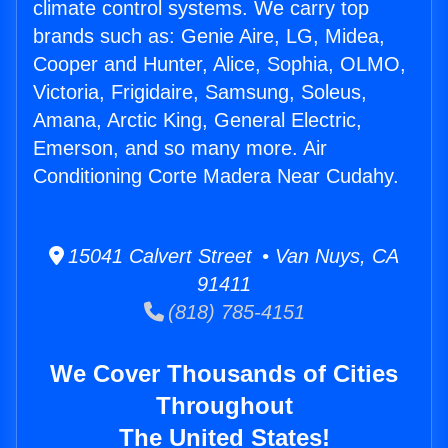
climate control systems. We carry top
brands such as: Genie Aire, LG, Midea,
Cooper and Hunter, Alice, Sophia, OLMO,
Victoria, Frigidaire, Samsung, Soleus,
Amana, Arctic King, General Electric,
Emerson, and so many more. Air
Conditioning Corte Madera Near Cudahy.
15041 Calvert Street • Van Nuys, CA
91411
(818) 785-4151
We Cover Thousands of Cities
Throughout
The United States!