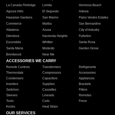
La Canada Flintridge
Lomita
Hermosa Beach
Agoura Hills
El Segundo
Artesia
Hawaiian Gardens
San Marino
Palos Verdes Estates
Commerce
Malibu
San Bernardino
Altadena
Azusa
City of Industry
Glendora
Hacienda Heights
Fullerton
Escondido
Whittier
Santa Rosa
Santa Maria
Modesto
Garden Grove
Brentwood
Near Me
ACCESSORIES WE CARRY
Remote Controls
Transformers
Refrigerants
Thermostats
Compressors
Accessories
Condensers
Capacitors
Appliances
Inverters
Supplies
Brackets
Switches
Cassettes
Filters
Sleeves
Linesets
Remotes
Tools
Coils
Freon
Knobs
Heat Strips
OUR SERVICES