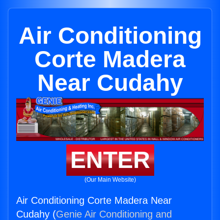
Air Conditioning
Corte Madera
Near Cudahy
ENTER
(Our Main Website)
Air Conditioning Corte Madera Near
Cudahy (
Genie Air Conditioning and