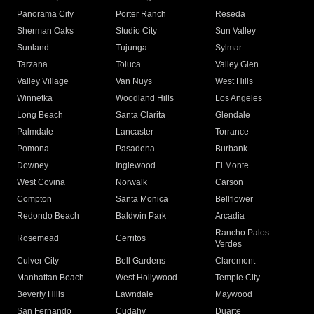
Panorama City
Porter Ranch
Reseda
Sherman Oaks
Studio City
Sun Valley
Sunland
Tujunga
Sylmar
Tarzana
Toluca
Valley Glen
Valley Village
Van Nuys
West Hills
Winnetka
Woodland Hills
Los Angeles
Long Beach
Santa Clarita
Glendale
Palmdale
Lancaster
Torrance
Pomona
Pasadena
Burbank
Downey
Inglewood
El Monte
West Covina
Norwalk
Carson
Compton
Santa Monica
Bellflower
Redondo Beach
Baldwin Park
Arcadia
Rancho Palos
Rosemead
Cerritos
Verdes
Culver City
Bell Gardens
Claremont
Manhattan Beach
West Hollywood
Temple City
Beverly Hills
Lawndale
Maywood
San Fernando
Cudahy
Duarte