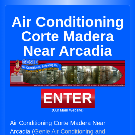
Air Conditioning
Corte Madera
Near Arcadia
ENTER
(Our Main Website)
Air Conditioning Corte Madera Near
Arcadia (
Genie Air Conditioning and