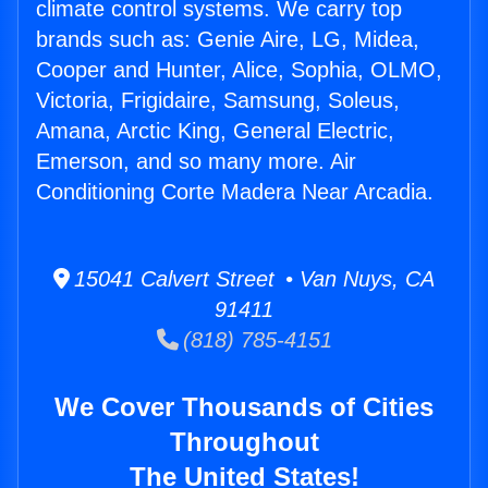
climate control systems. We carry top
brands such as: Genie Aire, LG, Midea,
Cooper and Hunter, Alice, Sophia, OLMO,
Victoria, Frigidaire, Samsung, Soleus,
Amana, Arctic King, General Electric,
Emerson, and so many more. Air
Conditioning Corte Madera Near Arcadia.
15041 Calvert Street • Van Nuys, CA
91411
(818) 785-4151
We Cover Thousands of Cities
Throughout
The United States!