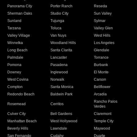
Panorama City
Porter Ranch
Reseda
Sherman Oaks
Studio City
Sun Valley
Sunland
Tujunga
Sylmar
Tarzana
Toluca
Valley Glen
Valley Village
Van Nuys
West Hills
Winnetka
Woodland Hills
Los Angeles
Long Beach
Santa Clarita
Glendale
Palmdale
Lancaster
Torrance
Pomona
Pasadena
Burbank
Downey
Inglewood
El Monte
West Covina
Norwalk
Carson
Compton
Santa Monica
Bellflower
Redondo Beach
Baldwin Park
Arcadia
Rancho Palos
Rosemead
Cerritos
Verdes
Culver City
Bell Gardens
Claremont
Manhattan Beach
West Hollywood
Temple City
Beverly Hills
Lawndale
Maywood
San Fernando
Cudahy
Duarte