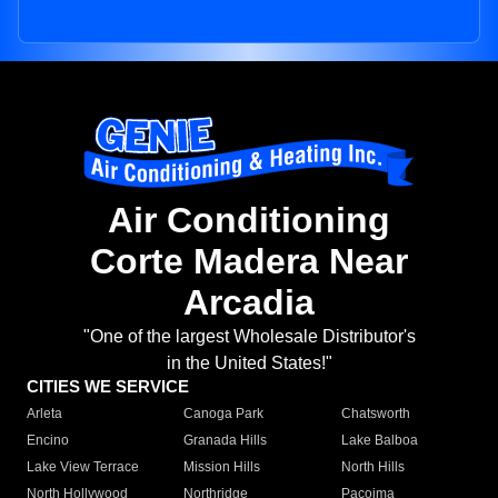
Air Conditioning
Corte Madera Near
Arcadia
"One of the largest Wholesale Distributor's
in the United States!"
CITIES WE SERVICE
Arleta
Canoga Park
Chatsworth
Encino
Granada Hills
Lake Balboa
Lake View Terrace
Mission Hills
North Hills
North Hollywood
Northridge
Pacoima