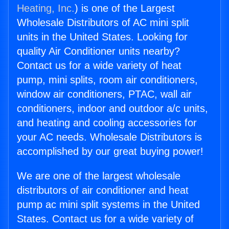
Heating, Inc.
) is one of the Largest
Wholesale Distributors of AC mini split
units in the United States. Looking for
quality Air Conditioner units nearby?
Contact us for a wide variety of heat
pump, mini splits, room air conditioners,
window air conditioners, PTAC, wall air
conditioners, indoor and outdoor a/c units,
and heating and cooling accessories for
your AC needs. Wholesale Distributors is
accomplished by our great buying power!
We are one of the largest wholesale
distributors of air conditioner and heat
pump ac mini split systems in the United
States. Contact us for a wide variety of