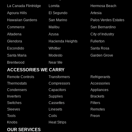
La Canada Flintridge
Lomita
Hermosa Beach
Agoura Hills
El Segundo
Artesia
Hawaiian Gardens
San Marino
Palos Verdes Estates
Commerce
Malibu
San Bernardino
Altadena
Azusa
City of Industry
Glendora
Hacienda Heights
Fullerton
Escondido
Whittier
Santa Rosa
Santa Maria
Modesto
Garden Grove
Brentwood
Near Me
ACCESSORIES WE CARRY
Remote Controls
Transformers
Refrigerants
Thermostats
Compressors
Accessories
Condensers
Capacitors
Appliances
Inverters
Supplies
Brackets
Switches
Cassettes
Filters
Sleeves
Linesets
Remotes
Tools
Coils
Freon
Knobs
Heat Strips
OUR SERVICES